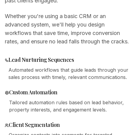
past clients engaged.
Whether you're using a basic CRM or an
advanced system, we'll help you design
workflows that save time, improve conversion
rates, and ensure no lead falls through the cracks.
Lead Nurturing Sequences
Automated workflows that guide leads through your
sales process with timely, relevant communications.
Custom Automation
Tailored automation rules based on lead behavior,
property interests, and engagement levels.
Client Segmentation