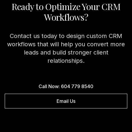
Ready to Optimize Your CRM
Workflows?
Contact us today to design custom CRM
workflows that will help you convert more
leads and build stronger client
relationships.
Call Now: 604 779 8540
Email Us