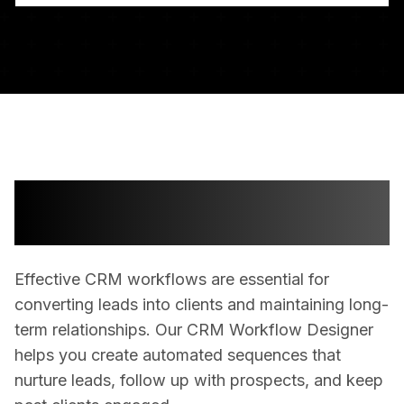
Streamline Your Client
Management Process
Effective CRM workflows are essential for
converting leads into clients and maintaining long-
term relationships. Our CRM Workflow Designer
helps you create automated sequences that
nurture leads, follow up with prospects, and keep