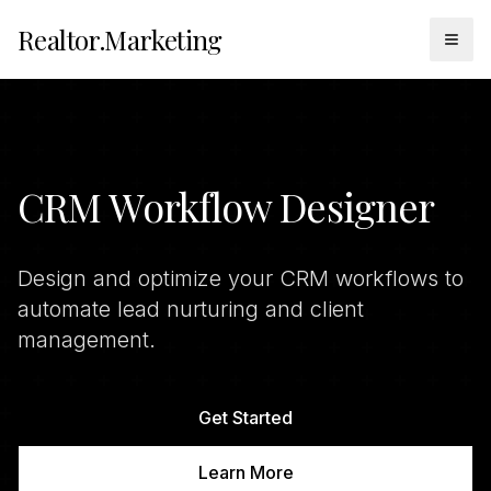
Realtor.Marketing
Togg
CRM Workflow Designer
Design and optimize your CRM workflows to
automate lead nurturing and client
management.
Get Started
Learn More