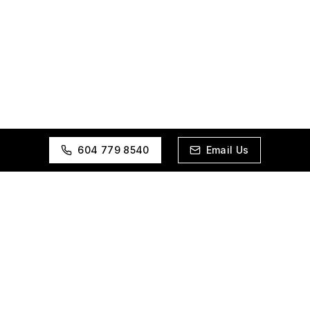
604 779 8540
Email Us
Realtor.Marketing