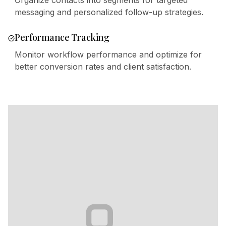
Organize contacts into segments for targeted
messaging and personalized follow-up strategies.
Performance Tracking
Monitor workflow performance and optimize for
better conversion rates and client satisfaction.