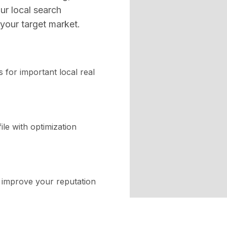
ur local search
your target market.
 for important local real
le with optimization
o improve your reputation