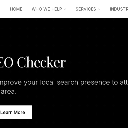
HOME
WHO WE HELP
SERVICES
INDUSTR
SEO Checker
mprove your local search presence to at
 area.
Learn More