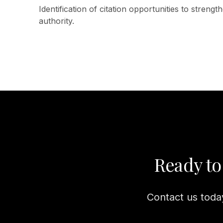
Identification of citation opportunities to streng
authority.
Ready to
Contact us today