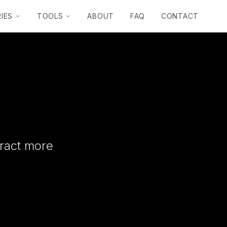
IES
TOOLS
ABOUT
FAQ
CONTACT
tract more