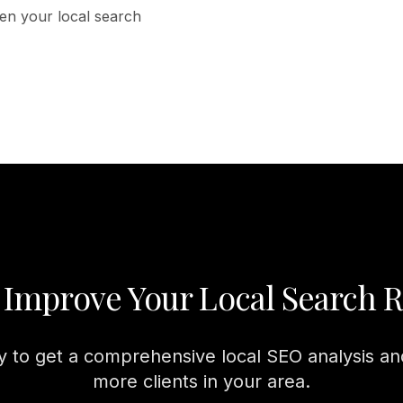
then your local search
 Improve Your Local Search 
 to get a comprehensive local SEO analysis and
more clients in your area.