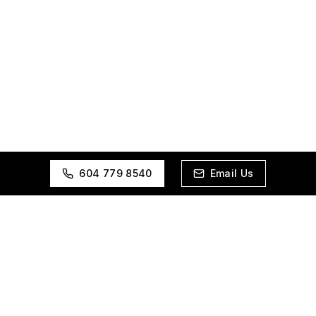
604 779 8540
Email Us
ES
INDUSTRIES