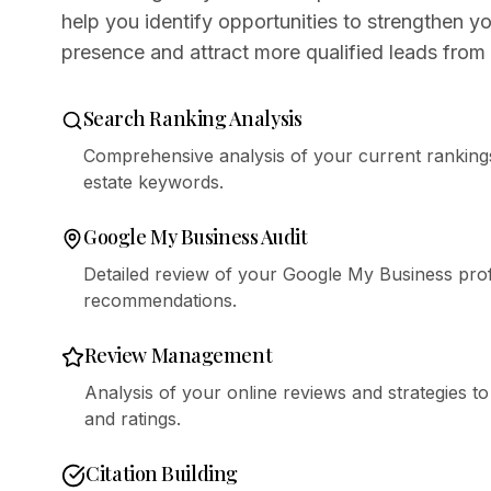
help you identify opportunities to strengthen yo
presence and attract more qualified leads from 
Search Ranking Analysis
Comprehensive analysis of your current rankings
estate keywords.
Google My Business Audit
Detailed review of your Google My Business profi
recommendations.
Review Management
Analysis of your online reviews and strategies t
and ratings.
Citation Building