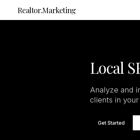
Realtor.Marketing
Local 
Analyze and i
clients in your
Get Started