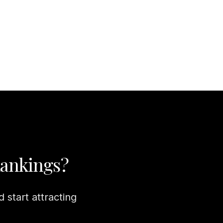
Rankings?
 start attracting