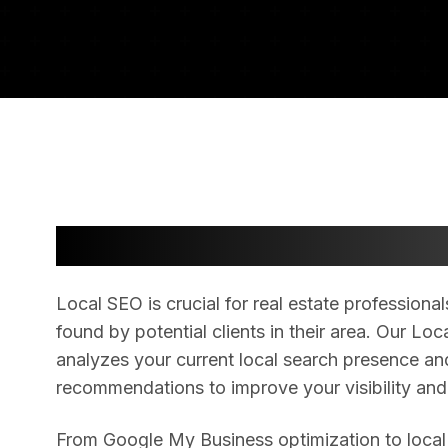
Dominate Local Search R
Local SEO is crucial for real estate profession
found by potential clients in their area. Our L
analyzes your current local search presence an
recommendations to improve your visibility and
From Google My Business optimization to local c