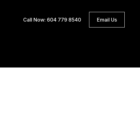
Call Now: 604 779 8540
Email Us