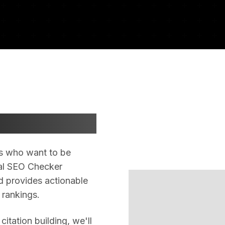
esults
als who want to be
ocal SEO Checker
d provides actionable
 rankings.
itation building, we'll